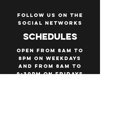
Follow us on the
social networks
Schedules
Open from 8am to
8pm on weekdays
and from 8am to
9:30pm on Fridays
and Saturdays
(evening service
from 7pm)
Closed on
Thursdays
throughout the
summer season