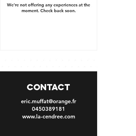
We're not offering any experiences at the
moment. Check back soon.
CONTACT
eric.muffat@orange.fr
0450389181
www.la-cendree.com