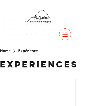
Home
Expérience
Experiences