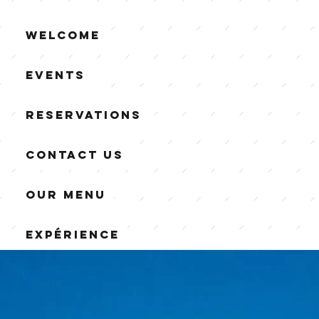
Welcome
Events
Reservations
Contact us
Our Menu
Expérience