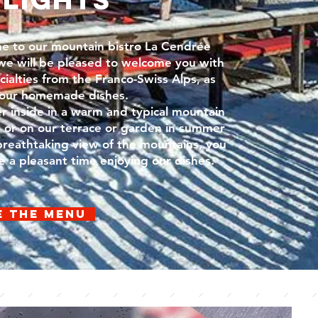
e to our mountain bistro La Cendrée
e will be pleased to welcome you with
cialties from the Franco-Swiss Alps, as
 our homemade dishes.
 inside in a warm and typical mountain
, or on our terrace or garden in summer
breathtaking view of the mountains, you
ve a pleasant time enjoying our dishes.
e the menu