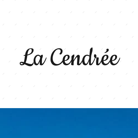
La Cendrée