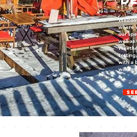
Welcom
where w
our spe
well as
Whether
setting
with a 
will ha
Se