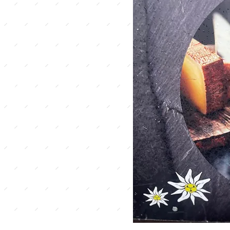
iss
ies