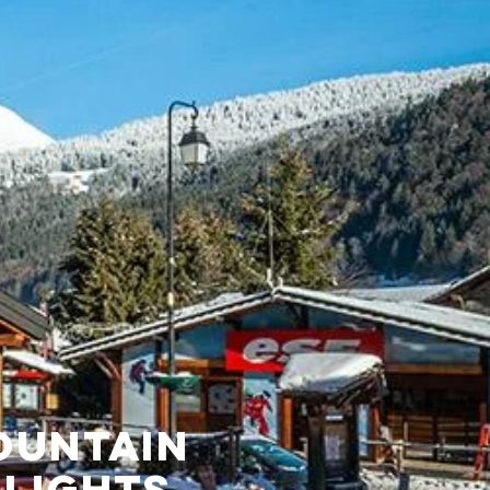
OUNTAIN
LIGHTS